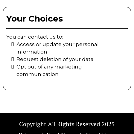
Your Choices
You can contact us to:
Access or update your personal
information
Request deletion of your data
Opt out of any marketing
communication
Copyright All Rights Reserved 2025