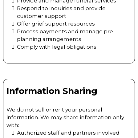
Provide and manage funeral services
Respond to inquiries and provide
customer support
Offer grief support resources
Process payments and manage pre-
planning arrangements
Comply with legal obligations
Information Sharing
We do not sell or rent your personal
information. We may share information only
with:
Authorized staff and partners involved