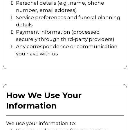
Personal details (e.g., name, phone
number, email address)
Service preferences and funeral planning
details
Payment information (processed
securely through third-party providers)
Any correspondence or communication
you have with us
How We Use Your
Information
We use your information to: