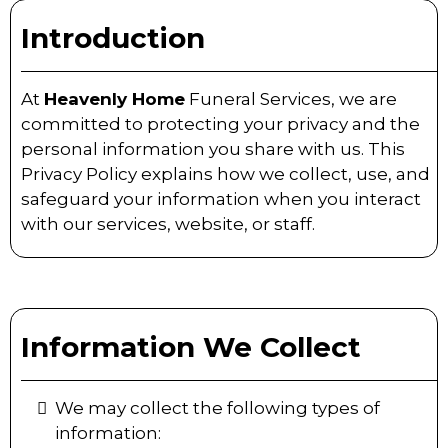
Introduction
At
Heavenly Home
Funeral Services, we are
committed to protecting your privacy and the
personal information you share with us. This
Privacy Policy explains how we collect, use, and
safeguard your information when you interact
with our services, website, or staff.
Information We Collect
We may collect the following types of
information: