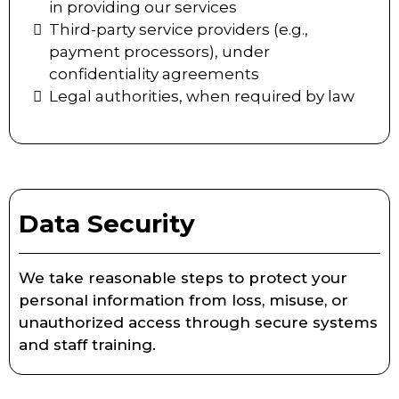
in providing our services
Third-party service providers (e.g.,
payment processors), under
confidentiality agreements
Legal authorities, when required by law
Data Security
We take reasonable steps to protect your
personal information from loss, misuse, or
unauthorized access through secure systems
and staff training.