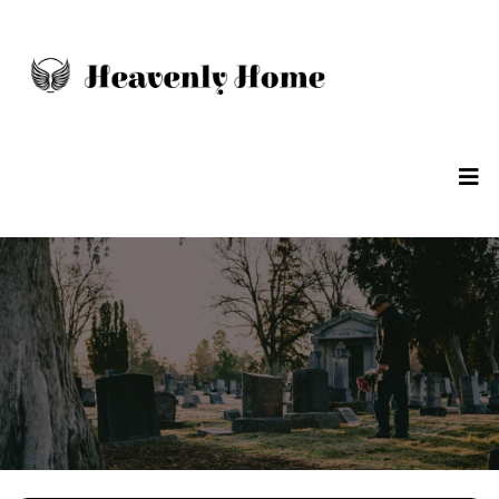
POLICY